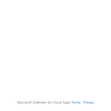
Microsoft Defender for Cloud Apps
Terms
|
Privacy