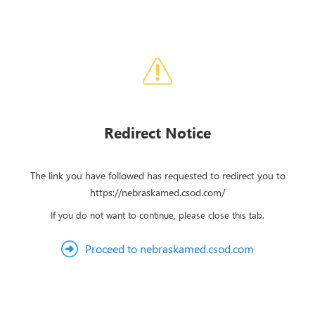
Redirect Notice
The link you have followed has requested to redirect you to
https://nebraskamed.csod.com/
If you do not want to continue, please close this tab.
Proceed to nebraskamed.csod.com